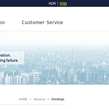
ion
Customer Service
HOME
>
About us
>
Greetings