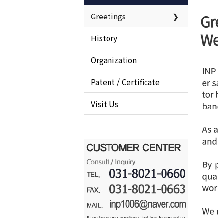
Greetings
❯
History
Organization
Patent / Certificate
Visit Us