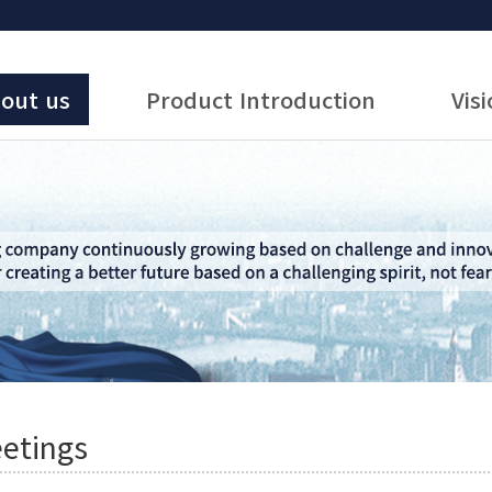
out us
Product Introduction
Vis
etings