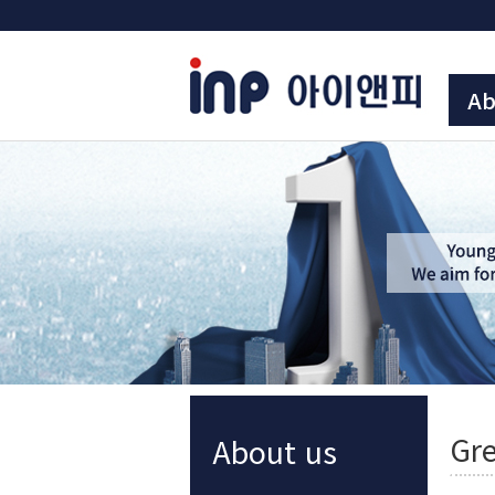
Ab
Gre
About us